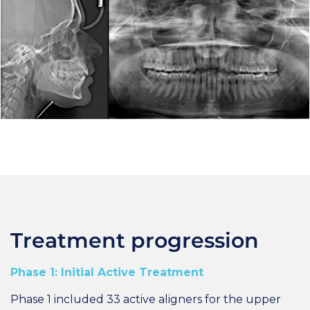
Treatment progression
Phase 1: Initial Active Treatment
Phase 1 included 33 active aligners for the upper