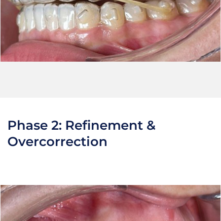
Phase 2: Refinement &
Overcorrection