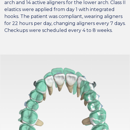
arch and 14 active aligners for the lower arch. Class II
elastics were applied from day 1 with integrated
hooks. The patient was compliant, wearing aligners
for 22 hours per day, changing aligners every 7 days.
Checkups were scheduled every 4 to 8 weeks.