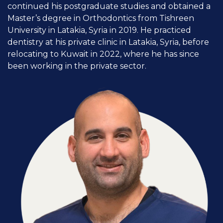
continued his postgraduate studies and obtained a
Master’s degree in Orthodontics from Tishreen
University in Latakia, Syria in 2019. He practiced
dentistry at his private clinic in Latakia, Syria, before
relocating to Kuwait in 2022, where he has since
been working in the private sector.