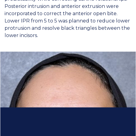
Posterior intrusion and anterior extrusion were
incorporated to correct the anterior open bite.
Lower IPR from 5 to 5 was planned to reduce lower
protrusion and resolve black triangles between the
lower incisors.