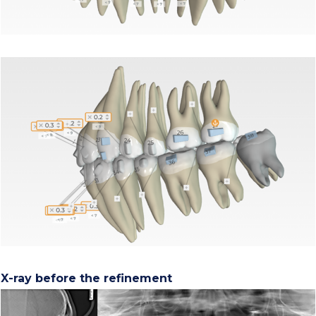
X-ray before the refinement