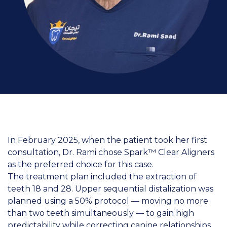
In February 2025, when the patient took her first
consultation, Dr. Rami chose Spark™ Clear Aligners
as the preferred choice for this case.
The treatment plan included the extraction of
teeth 18 and 28. Upper sequential distalization was
planned using a 50% protocol — moving no more
than two teeth simultaneously — to gain high
predictability while correcting canine relationships.