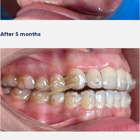
After 5 months