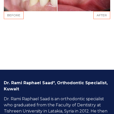
BEFORE
AFTER
Dr. Rami Raphael Saad*, Orthodontic Specialist,
Kuwait
Dr. Rami Raphael Saad is an orthodontic specialist
who graduated from the Faculty of Dentistry at
Tishreen University in Latakia, Syria in 2012. He then