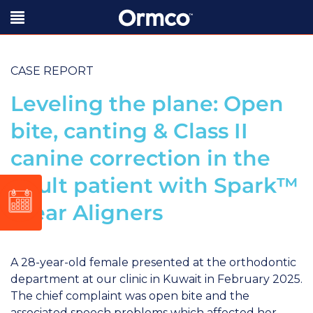
CASE REPORT
Leveling the plane: Open
bite, canting & Class II
canine correction in the
adult patient with Spark™
Clear Aligners
A 28-year-old female presented at the orthodontic
department at our clinic in Kuwait in February 2025.
The chief complaint was open bite and the
associated speech problems which affected her