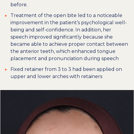
before.
Treatment of the open bite led to a noticeable
improvement in the patient’s psychological well-
being and self-confidence. In addition, her
speech improved significantly because she
became able to achieve proper contact between
the anterior teeth, which enhanced tongue
placement and pronunciation during speech
Fixed retainer from 3 to 3 had been applied on
upper and lower arches with retainers