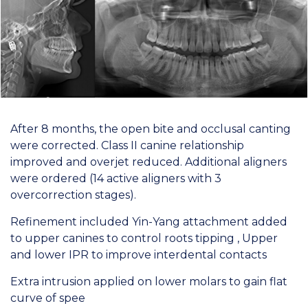
After 8 months, the open bite and occlusal canting
were corrected. Class II canine relationship
improved and overjet reduced. Additional aligners
were ordered (14 active aligners with 3
overcorrection stages).
Refinement included Yin-Yang attachment added
to upper canines to control roots tipping , Upper
and lower IPR to improve interdental contacts
Extra intrusion applied on lower molars to gain flat
curve of spee