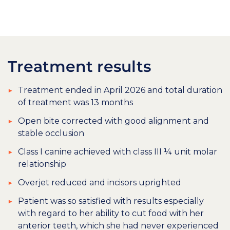
Treatment results
Treatment ended in April 2026 and total duration
of treatment was 13 months
Open bite corrected with good alignment and
stable occlusion
Class I canine achieved with class III ¼ unit molar
relationship
Overjet reduced and incisors uprighted
Patient was so satisfied with results especially
with regard to her ability to cut food with her
anterior teeth, which she had never experienced