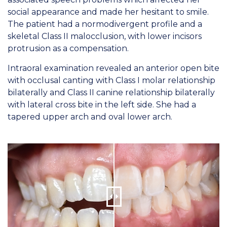
social appearance and made her hesitant to smile.
The patient had a normodivergent profile and a
skeletal Class II malocclusion, with lower incisors
protrusion as a compensation.
Intraoral examination revealed an anterior open bite
with occlusal canting with Class I molar relationship
bilaterally and Class II canine relationship bilaterally
with lateral cross bite in the left side. She had a
tapered upper arch and oval lower arch.