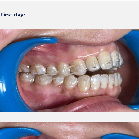
First day: