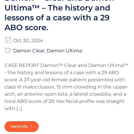
Ultima™ – The history and
lessons of a case with a 29
ABO score.
Oct 30, 2024
Damon Clear
,
Damon Ultima
CASE REPORT Damon™ Clear and Damon Ultima™
- the history and lessons of a case with a 29 ABO
score. A 27-year-old female patient presented with
class III malocclusion, 15 mm crowding in the upper
arch, an anterior open bite, a lateral crossbite, and a
total ABO score of 29. Her facial profile was straight
with [...]
More info