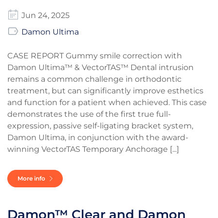
Jun 24, 2025
Damon Ultima
CASE REPORT Gummy smile correction with
Damon Ultima™ & VectorTAS™ Dental intrusion
remains a common challenge in orthodontic
treatment, but can significantly improve esthetics
and function for a patient when achieved. This case
demonstrates the use of the first true full-
expression, passive self-ligating bracket system,
Damon Ultima, in conjunction with the award-
winning VectorTAS Temporary Anchorage [...]
More info
Damon™ Clear and Damon