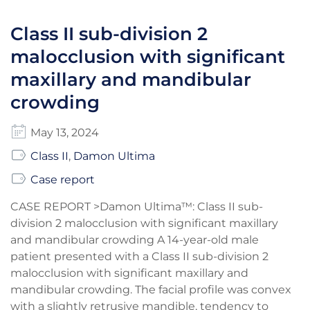
Class II sub-division 2
malocclusion with significant
maxillary and mandibular
crowding
May 13, 2024
Class II
,
Damon Ultima
Case report
CASE REPORT >Damon Ultima™: Class II sub-
division 2 malocclusion with significant maxillary
and mandibular crowding A 14-year-old male
patient presented with a Class II sub-division 2
malocclusion with significant maxillary and
mandibular crowding. The facial profile was convex
with a slightly retrusive mandible, tendency to