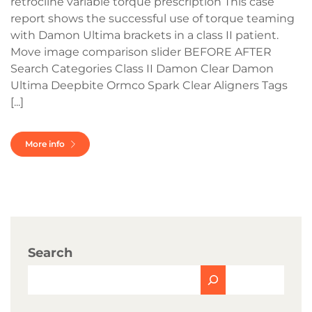
retrocline variable torque prescription This case
report shows the successful use of torque teaming
with Damon Ultima brackets in a class II patient.
Move image comparison slider BEFORE AFTER
Search Categories Class II Damon Clear Damon
Ultima Deepbite Ormco Spark Clear Aligners Tags
[...]
More info
Search