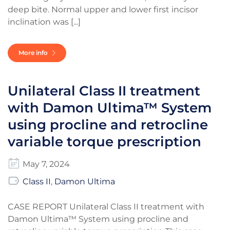
deep bite. Normal upper and lower first incisor
inclination was [...]
More info
Unilateral Class II treatment
with Damon Ultima™ System
using procline and retrocline
variable torque prescription
May 7, 2024
Class II
,
Damon Ultima
CASE REPORT Unilateral Class II treatment with
Damon Ultima™ System using procline and