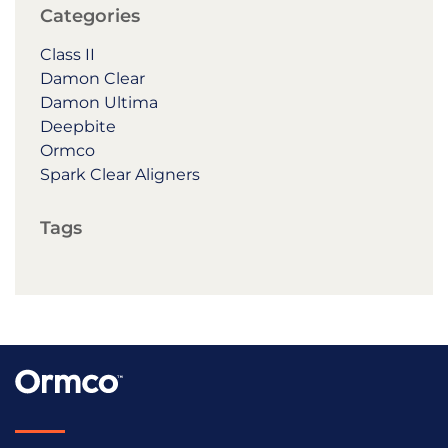
Categories
Class II
Damon Clear
Damon Ultima
Deepbite
Ormco
Spark Clear Aligners
Tags