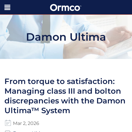
Damon Ultima
From torque to satisfaction:
Managing class III and bolton
discrepancies with the Damon
Ultima™ System
Mar 2, 2026