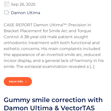
Sep 26, 2025
Damon Ultima
CASE REPORT Damon Ultima™: Precision in
Bracket Placement for Smile Arc and Torque
Control. A 38-year-old male patient sought
orthodontic treatment with both functional and
esthetic concerns. His main complaints included
the appearance of an inverted smile arc, reduced
incisor display, and a general lack of harmony in his
smile. The extraoral examination revealed a [...]
More info
Gummy smile correction with
Damon Ultima & VectorTAS