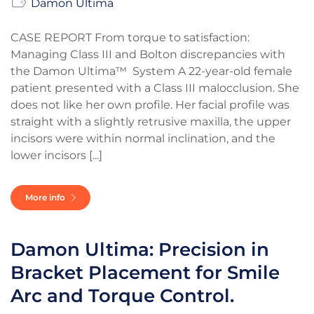
Damon Ultima
CASE REPORT From torque to satisfaction:
Managing Class III and Bolton discrepancies with
the Damon Ultima™ System A 22-year-old female
patient presented with a Class III malocclusion. She
does not like her own profile. Her facial profile was
straight with a slightly retrusive maxilla, the upper
incisors were within normal inclination, and the
lower incisors [...]
More info
Damon Ultima: Precision in
Bracket Placement for Smile
Arc and Torque Control.