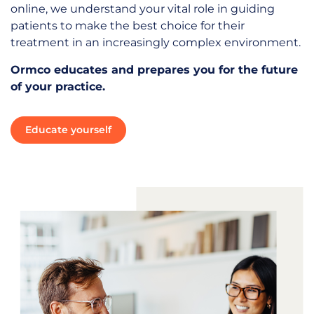
online, we understand your vital role in guiding
patients to make the best choice for their
treatment in an increasingly complex environment.
Ormco educates and prepares you for the future
of your practice.
Educate yourself