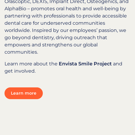
Orascoptic, DEXIS, Implant Direct, Osteogenics, and
AlphaBio – promotes oral health and well-being by
partnering with professionals to provide accessible
dental care for underserved communities
worldwide. Inspired by our employees’ passion, we
go beyond dentistry, driving outreach that
empowers and strengthens our global
communities.
Learn more about the
Envista Smile Project
and
get involved.
Learn more