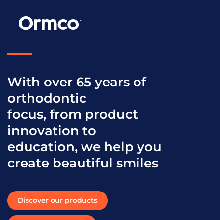
With over 65 years of
orthodontic
focus, from product
innovation to
education, we help you
create beautiful smiles
Discover our products