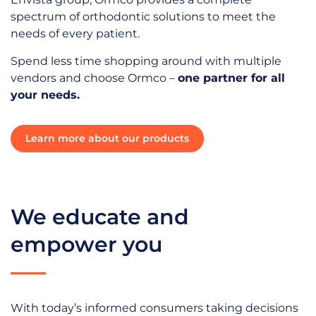
spectrum of orthodontic solutions to meet the
needs of every patient.
Spend less time shopping around with multiple
vendors and choose Ormco –
one partner for all
your needs.
Learn more about our products
We educate and
empower you
With today’s informed consumers taking decisions