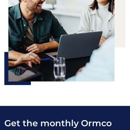
Get the monthly Ormco