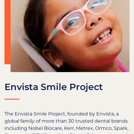
Envista Smile Project
The Envista Smile Project, founded by Envista, a
global family of more than 30 trusted dental brands
including Nobel Biocare, Kerr, Metrex, Ormco, Spark,