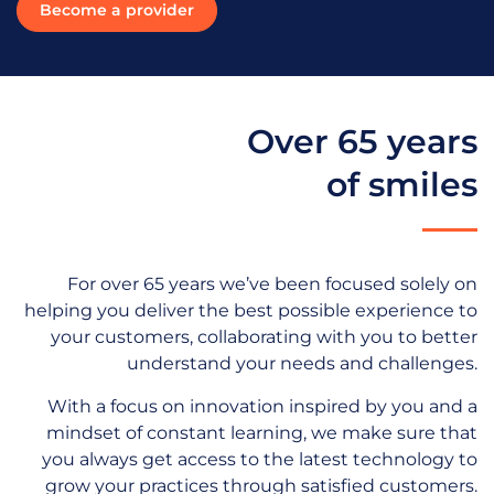
Become a provider
Over 65 years
of smiles
For over 65 years we’ve been focused solely on
helping you deliver the best possible experience to
your customers, collaborating with you to better
understand your needs and challenges.
With a focus on innovation inspired by you and a
mindset of constant learning, we make sure that
you always get access to the latest technology to
grow your practices through satisfied customers.