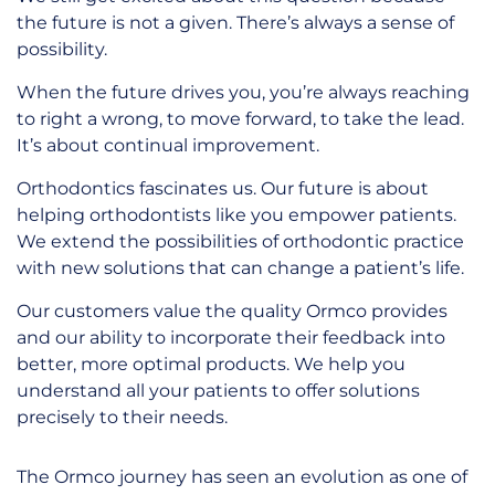
the future is not a given. There’s always a sense of
possibility.
When the future drives you, you’re always reaching
to right a wrong, to move forward, to take the lead.
It’s about continual improvement.
Orthodontics fascinates us. Our future is about
helping orthodontists like you empower patients.
We extend the possibilities of orthodontic practice
with new solutions that can change a patient’s life.
Our customers value the quality Ormco provides
and our ability to incorporate their feedback into
better, more optimal products. We help you
understand all your patients to offer solutions
precisely to their needs.
The Ormco journey has seen an evolution as one of