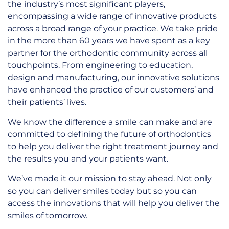
the industry’s most significant players,
encompassing a wide range of innovative products
across a broad range of your practice. We take pride
in the more than 60 years we have spent as a key
partner for the orthodontic community across all
touchpoints. From engineering to education,
design and manufacturing, our innovative solutions
have enhanced the practice of our customers’ and
their patients’ lives.
We know the difference a smile can make and are
committed to defining the future of orthodontics
to help you deliver the right treatment journey and
the results you and your patients want.
We’ve made it our mission to stay ahead. Not only
so you can deliver smiles today but so you can
access the innovations that will help you deliver the
smiles of tomorrow.