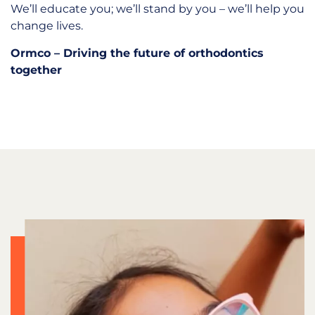
We’ll educate you; we’ll stand by you – we’ll help you
change lives.
Ormco – Driving the future of orthodontics
together