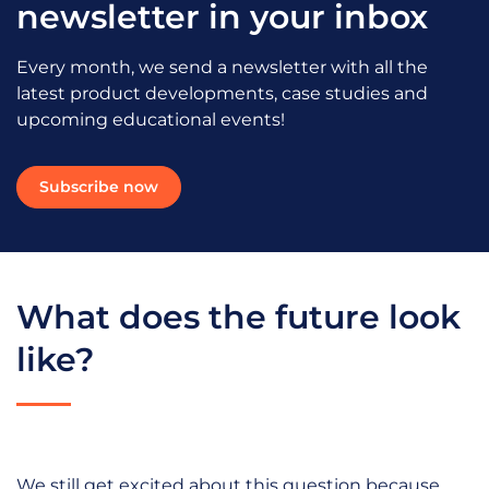
newsletter in your inbox
Every month, we send a newsletter with all the
latest product developments, case studies and
upcoming educational events!
Subscribe now
What does the future look
like?
We still get excited about this question because