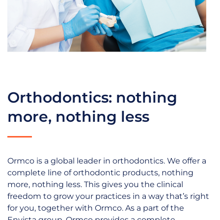
Orthodontics: nothing
more, nothing less
Ormco is a global leader in orthodontics. We offer a
complete line of orthodontic products, nothing
more, nothing less. This gives you the clinical
freedom to grow your practices in a way that’s right
for you, together with Ormco. As a part of the
Envista group, Ormco provides a complete