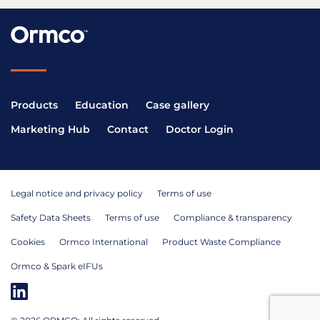
Products
Education
Case gallery
Marketing Hub
Contact
Doctor Login
Legal notice and privacy policy
Terms of use
Safety Data Sheets
Terms of use
Compliance & transparency
Cookies
Ormco International
Product Waste Compliance
Ormco & Spark eIFUs