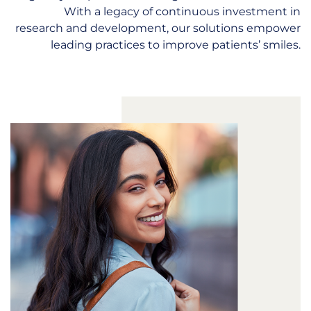
With a legacy of continuous investment in
research and development, our solutions empower
leading practices to improve patients’ smiles.