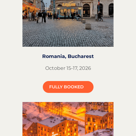
Romania,
Bucharest
October 15-17, 2026
FULLY BOOKED