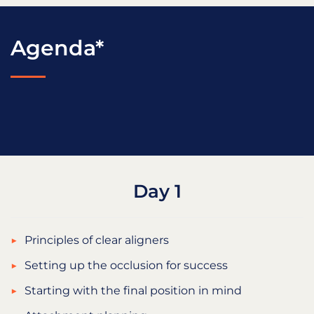
Agenda*
Day 1
Principles of clear aligners
Setting up the occlusion for success
Starting with the final position in mind