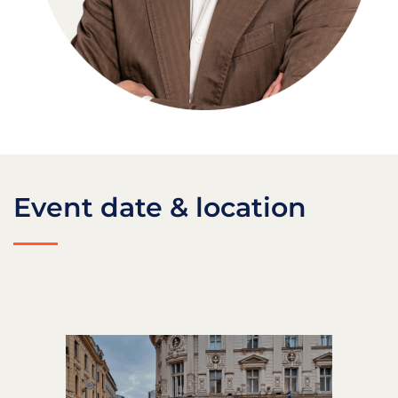
Event date & location