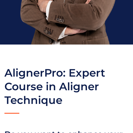
AlignerPro: Expert
Course in Aligner
Technique