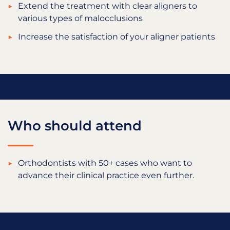
Extend the treatment with clear aligners to
various types of malocclusions
Increase the satisfaction of your aligner patients
Who should attend
Orthodontists with 50+ cases who want to
advance their clinical practice even further.