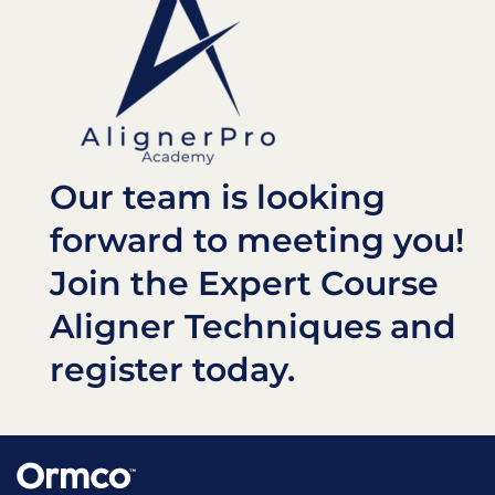
Our team is looking
forward to meeting you!
Join the Expert Course
Aligner Techniques and
register today.