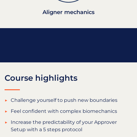
Aligner mechanics
Course highlights
Challenge yourself to push new boundaries
Feel confident with complex biomechanics
Increase the predictability of your Approver
Setup with a 5 steps protocol