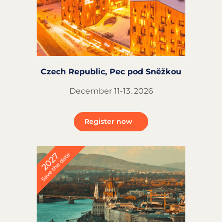
Czech Republic, Pec pod Sněžkou
December 11-13, 2026
Register now