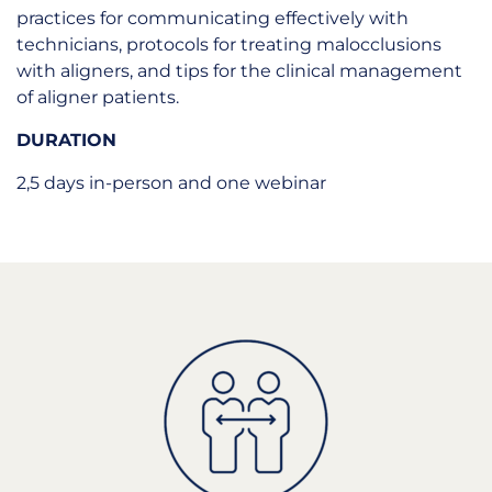
practices for communicating effectively with
technicians, protocols for treating malocclusions
with aligners, and tips for the clinical management
of aligner patients.
DURATION
2,5 days in-person and one webinar