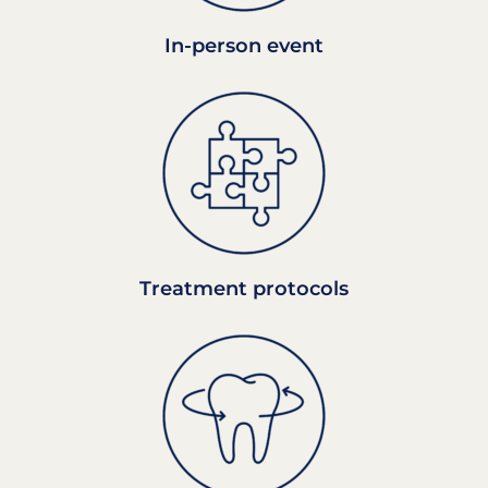
In-person event
Treatment protocols