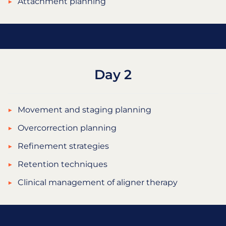
Attachment planning
Day 2
Movement and staging planning
Overcorrection planning
Refinement strategies
Retention techniques
Clinical management of aligner therapy