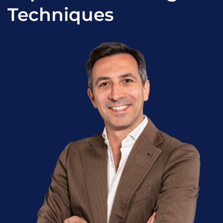
Techniques