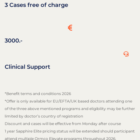
3 Cases free of charge
3000.-
Clinical Support
*Benefit terms and conditions 2026
*Offer is only available for EU/EFTA/UK based doctors attending one
of the three above mentioned programs and eligibility may be further
limited by doctor’s country of registration
Discount and cases will be effective from Monday after course
1 year Sapphire Elite pricing status will be extended should participant
attend multiple Ormco Elevate programs throughout 2026.