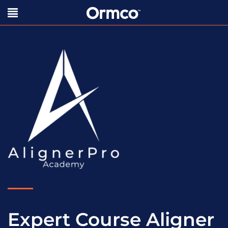
Expert Course Aligner