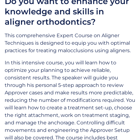
Do you want to enhance your
knowledge and skills in
aligner orthodontics?
This comprehensive Expert Course on Aligner
Techniques is designed to equip you with optimal
practices for treating malocclusions using aligners.
In this intensive course, you will learn how to
optimize your planning to achieve reliable,
consistent results. The speaker will guide you
through his personal 5-step approach to review
Approver cases and make results more predictable,
reducing the number of modifications required. You
will learn how to create a treatment set-up, choose
the right attachment, work on treatment staging,
and manage the anchorage. Controlling difficult
movements and engineering the Approver Setup
will also be covered. The course includes best