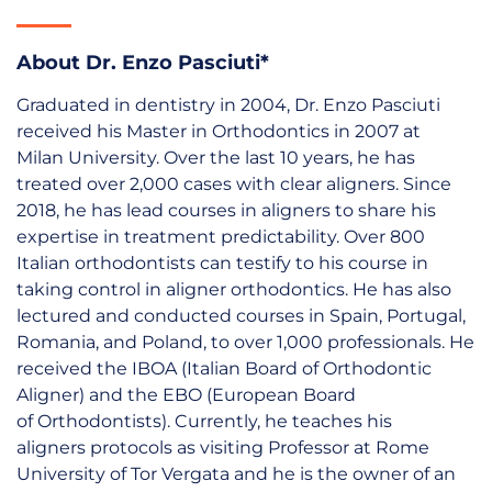
About Dr. Enzo Pasciuti*
Graduated in dentistry in 2004, Dr. Enzo Pasciuti
received his Master in Orthodontics in 2007 at
Milan University. Over the last 10 years, he has
treated over 2,000 cases with clear aligners. Since
2018, he has lead courses in aligners to share his
expertise in treatment predictability. Over 800
Italian orthodontists can testify to his course in
taking control in aligner orthodontics. He has also
lectured and conducted courses in Spain, Portugal,
Romania, and Poland, to over 1,000 professionals. He
received the IBOA (Italian Board of Orthodontic
Aligner) and the EBO (European Board
of Orthodontists). Currently, he teaches his
aligners protocols as visiting Professor at Rome
University of Tor Vergata and he is the owner of an