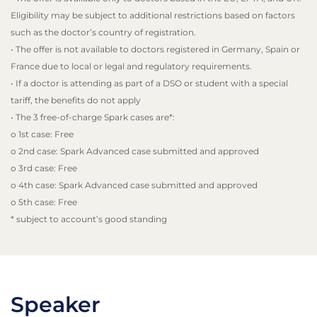
Eligibility may be subject to additional restrictions based on factors
such as the doctor’s country of registration.
• The offer is not available to doctors registered in Germany, Spain or
France due to local or legal and regulatory requirements.
• If a doctor is attending as part of a DSO or student with a special
tariff, the benefits do not apply
• The 3 free-of-charge Spark cases are*:
o 1st case: Free
o 2nd case: Spark Advanced case submitted and approved
o 3rd case: Free
o 4th case: Spark Advanced case submitted and approved
o 5th case: Free
* subject to account’s good standing
Speaker