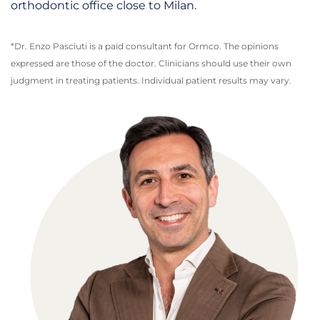
orthodontic office close to Milan.
*Dr. Enzo Pasciuti is a paid consultant for Ormco. The opinions
expressed are those of the doctor. Clinicians should use their own
judgment in treating patients. Individual patient results may vary.