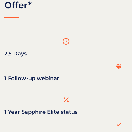
Offer*
2,5 Days
1 Follow-up webinar
1 Year Sapphire Elite status