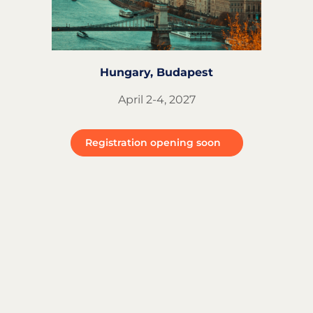
Hungary, Budapest
April 2-4, 2027
Registration opening soon