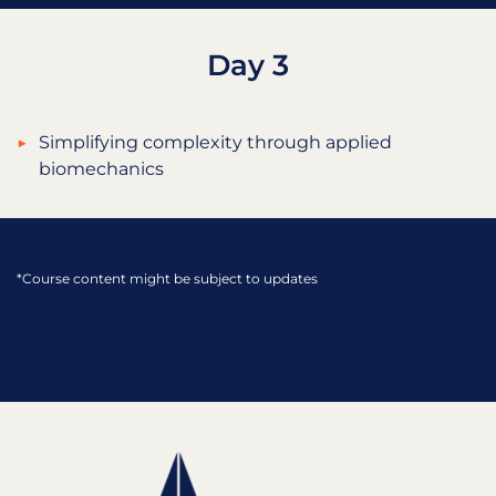
Day 3
Simplifying complexity through applied
biomechanics
*Course content might be subject to updates