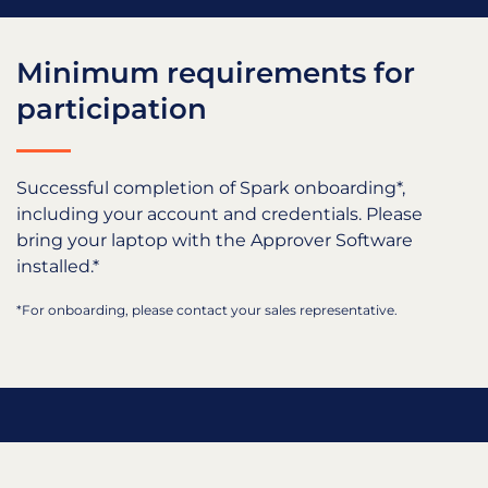
Minimum requirements for
participation
Successful completion of Spark onboarding*,
including your account and credentials. Please
bring your laptop with the Approver Software
installed.*
*For onboarding, please contact your sales representative.