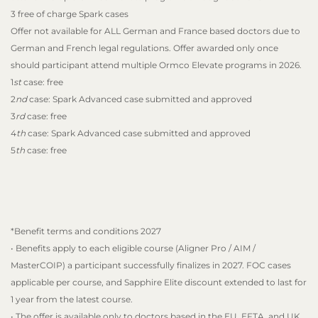
3 free of charge Spark cases
Offer not available for ALL German and France based doctors due to
German and French legal regulations. Offer awarded only once
should participant attend multiple Ormco Elevate programs in 2026.
1
st
case: free
2
nd
case: Spark Advanced case submitted and approved
3
rd
case: free
4
th
case: Spark Advanced case submitted and approved
5
th
case: free
*Benefit terms and conditions 2027
• Benefits apply to each eligible course (Aligner Pro / AIM /
MasterCOIP) a participant successfully finalizes in 2027. FOC cases
applicable per course, and Sapphire Elite discount extended to last for
1 year from the latest course.
• The offer is available only to doctors based in the EU, EFTA, and UK.