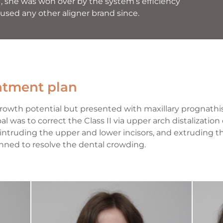
, she was won over by the system’s efficiency
 used any other aligner brand since.
eatment plan
growth potential but presented with maxillary prognath
l was to correct the Class II via upper arch distalization 
 intruding the upper and lower incisors, and extruding 
nned to resolve the dental crowding.