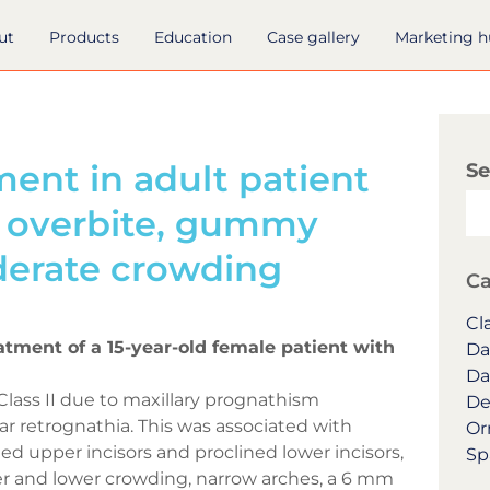
ut
Products
Education
Case gallery
Marketing 
ent in adult patient
Se
d overbite, gummy
derate crowding
Ca
Cla
eatment of a 15-year-old female patient with
Da
Da
Class II due to maxillary prognathism
De
 retrognathia. This was associated with
Or
ed upper incisors and proclined lower incisors,
Sp
er and lower crowding, narrow arches, a 6 mm