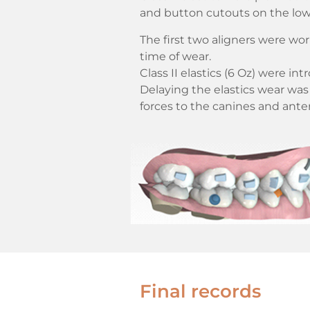
and button cutouts on the low
The first two aligners were wor
time of wear.
Class II elastics (6 Oz) were in
Delaying the elastics wear was 
forces to the canines and anter
Final records