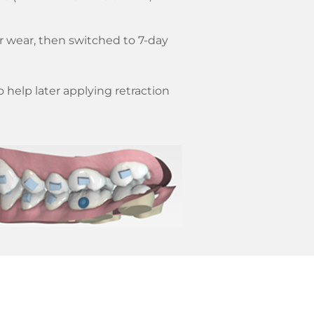
er wear, then switched to 7-day
 help later applying retraction