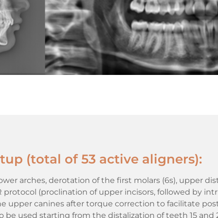
up (total of 53 active aligners):
er arches, derotation of the first molars (6s), upper dis
rotocol (proclination of upper incisors, followed by intr
 upper canines after torque correction to facilitate po
to be used starting from the distalization of teeth 15 and