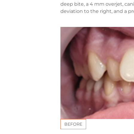
deep bite, a 4 mm overjet, cani
deviation to the right, and a 
BEFORE