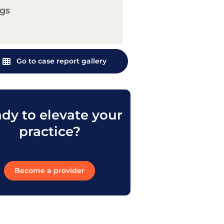
gs
Go to case report gallery
dy to elevate your
practice?
Become a provider