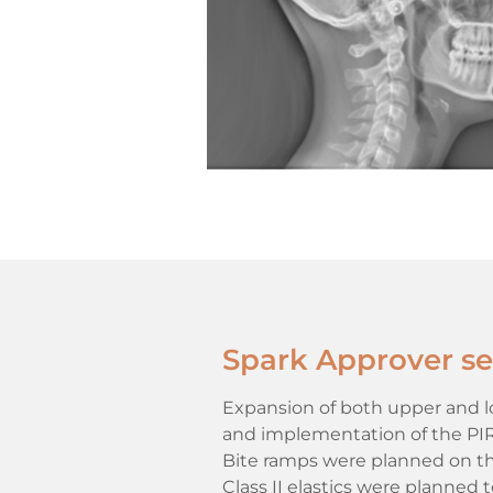
Spark Approver set
Expansion of both upper and low
and implementation of the PIR p
Bite ramps were planned on the
Class II elastics were planned 