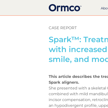
Abo
CASE REPORT
Spark™: Treatm
with increase
smile, and mo
This article describes the tr
Spark aligners.
She presented with a skeletal 
combined with mild mandibular
incisor compensation, retroclin
an hypodivergent profile, upp