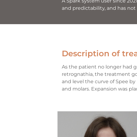
A Spark system user since 2021
and predictability, and has not
Description of tr
As the patient no longer had 
retrognathia, the treatment goa
and level the curve of Spee by
and molars. Expansion was pla