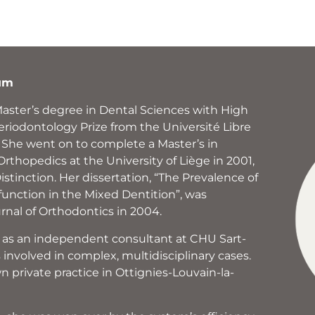
ium
Master’s degree in Dental Sciences with High
eriodontology Prize from the Université Libre
. She went on to complete a Master’s in
rthopedics at the University of Liège in 2001,
stinction. Her dissertation, “The Prevalence of
nction in the Mixed Dentition”, was
rnal of Orthodontics in 2004.
 as an independent consultant at CHU Sart-
involved in complex, multidisciplinary cases.
n private practice in Ottignies-Louvain-la-