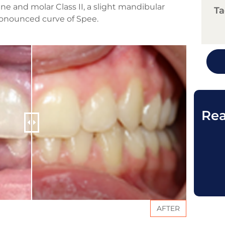
ne and molar Class II, a slight mandibular
Ta
pronounced curve of Spee.
Rea
AFTER