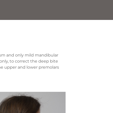
ism and only mild mandibular
only, to correct the deep bite
the upper and lower premolars