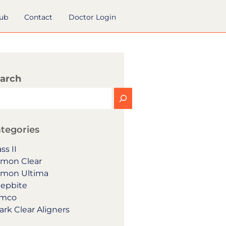
hub
Contact
Doctor Login
arch
tegories
ss II
mon Clear
mon Ultima
epbite
mco
ark Clear Aligners