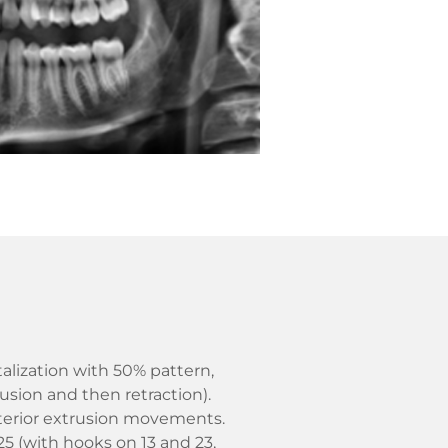
talization with 50% pattern,
usion and then retraction).
sterior extrusion movements.
 25 (with hooks on 13 and 23,