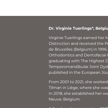
Dr. Virginie Tuerlings*, Belg
Virginie Tuerlings earned her 
Distinction and received the P
de Bruxelles (Belgium) in 1996
Orthodontics and Dentofacial O
graduating with The Highest Di
Temporomandibular Joint Dysfu
published in the European Jou
From 2001 to 2021, she worked
Tilman in Liège, where she was 
In 2018, she established her ow
Neuve, Belgium.