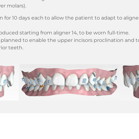
er molars).
n for 10 days each to allow the patient to adapt to align
troduced starting from aligner 14, to be worn full-time.
planned to enable the upper incisors proclination and to
ior teeth.