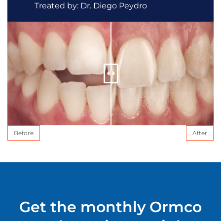
Treated by: Dr. Diego Peydro
Before
After
Get the monthly Ormco