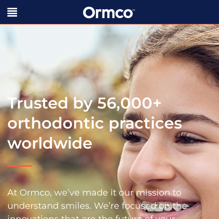
Trusted by 56,000+
orthodontic practices
worldwide
At Ormco, we’ve made it our mission to
understand smiles. We’re focused on the