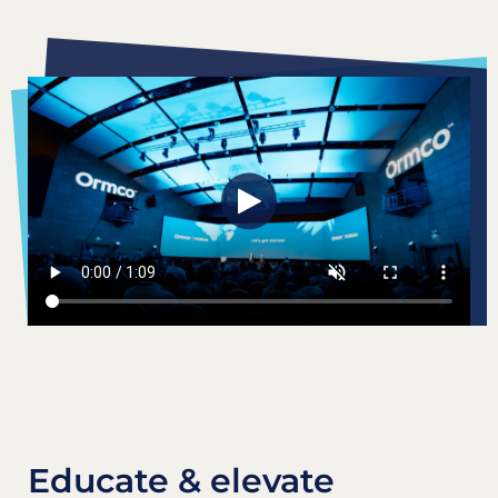
Educate & elevate