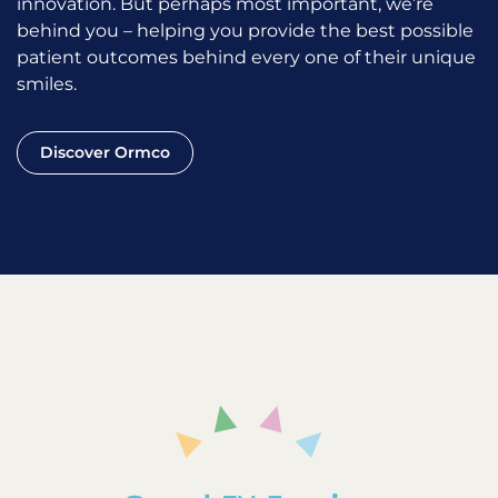
innovation. But perhaps most important, we’re
behind you – helping you provide the best possible
patient outcomes behind every one of their unique
smiles.
Discover Ormco